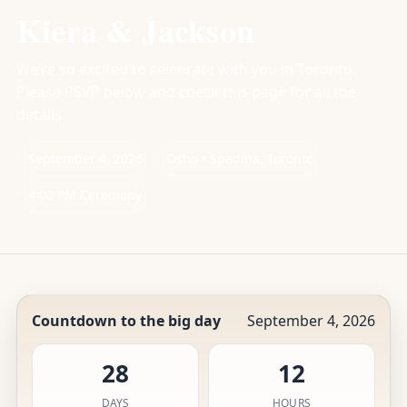
Kiera & Jackson
We’re so excited to celebrate with you in Toronto.
Please RSVP below and check this page for all the
details.
September 4, 2026
Osho • Spadina, Toronto
4:00 PM Ceremony
Countdown to the big day
September 4, 2026
28
12
DAYS
HOURS