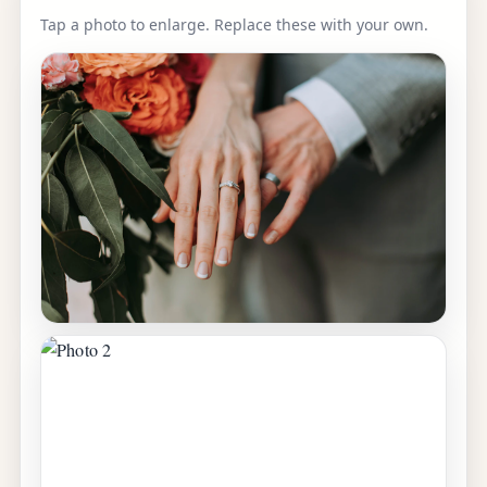
Tap a photo to enlarge. Replace these with your own.