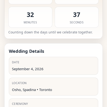
32
36
MINUTES
SECONDS
Counting down the days until we celebrate together.
Wedding Details
DATE
September 4, 2026
LOCATION
Osho, Spadina • Toronto
CEREMONY