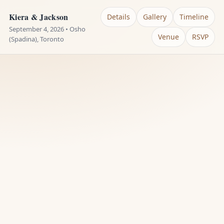
Kiera & Jackson
Details
Gallery
Timeline
September 4, 2026 • Osho
Venue
RSVP
(Spadina), Toronto