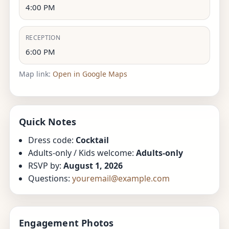
4:00 PM
RECEPTION
6:00 PM
Map link:
Open in Google Maps
Quick Notes
Dress code:
Cocktail
Adults-only / Kids welcome:
Adults-only
RSVP by:
August 1, 2026
Questions:
youremail@example.com
Engagement Photos